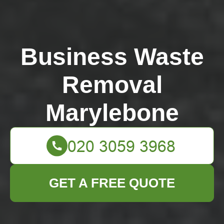
Business Waste
Removal
Marylebone
GET A FREE QUOTE