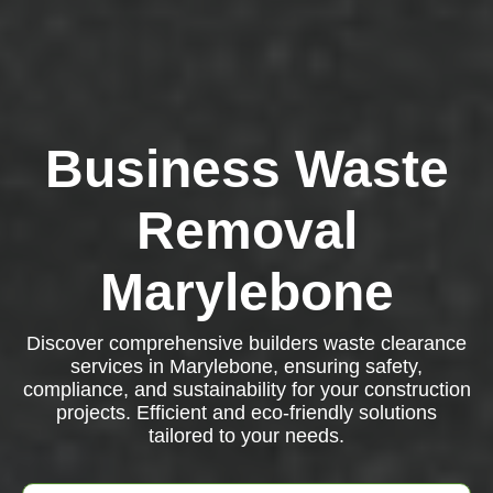
Business Waste
Removal
Marylebone
Discover comprehensive builders waste clearance
services in Marylebone, ensuring safety,
compliance, and sustainability for your construction
projects. Efficient and eco-friendly solutions
tailored to your needs.