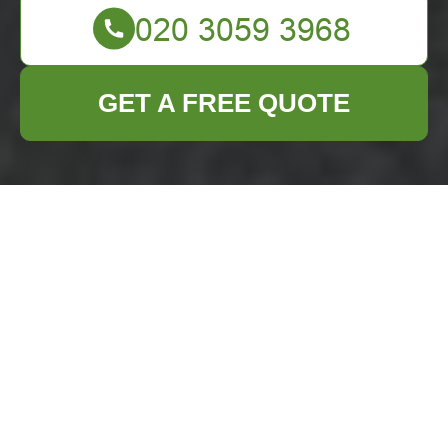
GET A FREE QUOTE
Builders Waste
Clearance in
Marylebone
Embarking on a
construction or