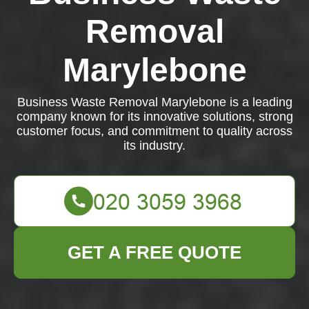
Removal
Marylebone
Business Waste Removal Marylebone is a leading
company known for its innovative solutions, strong
customer focus, and commitment to quality across
its industry.
GET A FREE QUOTE