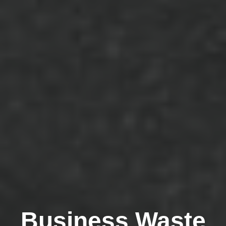
Business Waste